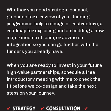
Whether you need strategic counsel, 
guidance for a review of your funding 
programme, help to design or restructure, a 
roadmap for exploring and embedding a new 
major income stream, or advice on 
integration so you can go further with the 
funders you already have.
When you are ready to invest in your future 
high-value partnerships, schedule a free 
introductory meeting with me to check the 
fit before we co-design and take the next 
steps on your journey.
Strategy  
consultation 
✔ 
✔ 
✔ 