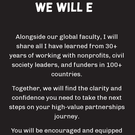
We will encourage
you
Alongside our global faculty, I will 
share all I have learned from 30+ 
years of working with nonprofits, civil 
society leaders, and funders in 100+ 
countries. 
Together, we will find the clarity and 
confidence you need to take the next 
steps on your high-value partnerships 
journey. 
You will be encouraged and equipped 