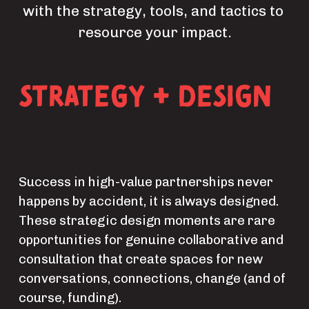
with the strategy, tools, and tactics to 
resource your impact.
Strategy + Design
Success in high-value partnerships never 
happens by accident, it is always designed. 
These strategic design moments are rare 
opportunities for genuine collaborative and 
consultation that create spaces for new 
conversations, connections, change (and of 
course, funding).