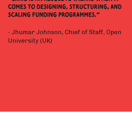
comes to designing, structuring, and 
scaling funding programmes.” 
- Jhumar Johnson, Chief of Staff, Open 
University (UK)