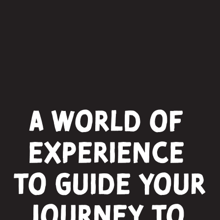
A world of 
experience 
to guide your 
journey to 