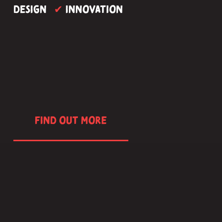
design 
 Innovation
✔
FIND OUT MORE