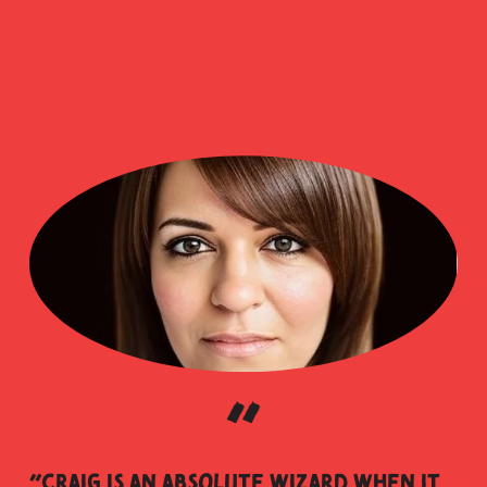
“
“Craig is an absolute wizard when it 