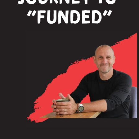
“funded”